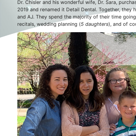
Dr. Chisler and his wonderful wife, Dr. Sara, purch
2019 and renamed it Detail Dental. Together, they ha
and AJ. They spend the majority of their time goi
recitals, wedding planning (
5 daughters
), and of co