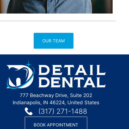
OUR TEAM
777 Beachway Drive, Suite 202
Indianapolis, IN 46224, United States
(317) 271-1488
BOOK APPOINTMENT