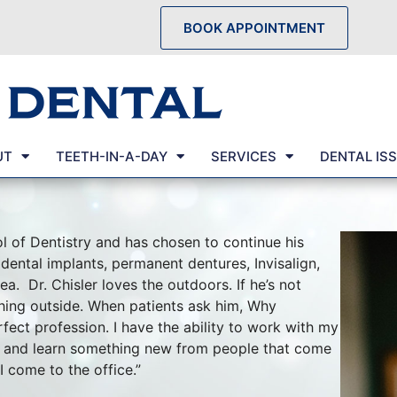
BOOK APPOINTMENT
UT
TEETH-IN-A-DAY
SERVICES
DENTAL IS
l of Dentistry and has chosen to continue his
 dental implants, permanent dentures, Invisalign,
a. Dr. Chisler loves the outdoors. If he’s not
hing outside. When patients ask him, Why
fect profession. I have the ability to work with my
s, and learn something new from people that come
 come to the office.”