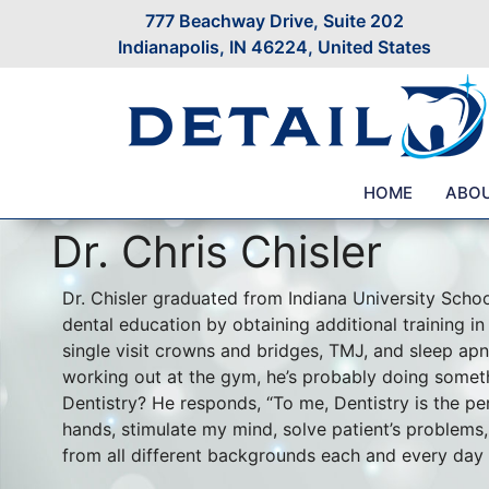
777 Beachway Drive, Suite 202
Indianapolis, IN 46224, United States
HOME
ABO
Dr. Chris Chisler
Dr. Chisler graduated from Indiana University Schoo
dental education by obtaining additional training in
single visit crowns and bridges, TMJ, and sleep apne
working out at the gym, he’s probably doing somet
Dentistry? He responds, “To me, Dentistry is the per
hands, stimulate my mind, solve patient’s problem
from all different backgrounds each and every day I