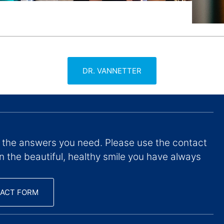
DR. VANNETTER
 the answers you need. Please use the contact
on the beautiful, healthy smile you have always
ACT FORM