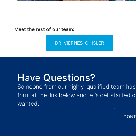
Meet the rest of our team:
DR. VIERNES-CHISLER
Have Questions?
Someone from our highly-qualified team has
form at the link below and let’s get started 
wanted.
CONT