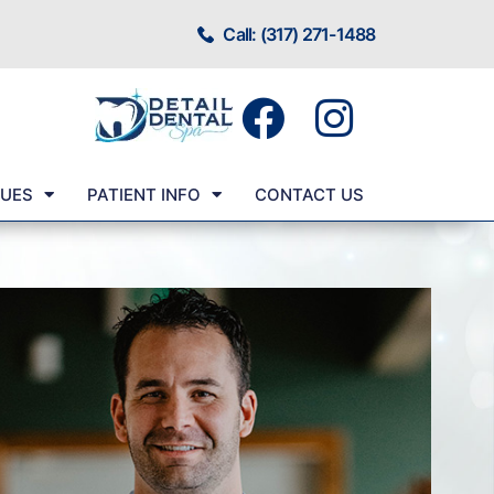
Call: (317) 271-1488
SUES
PATIENT INFO
CONTACT US