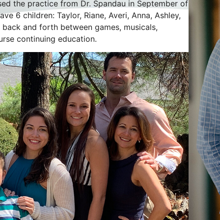
ased the practice from Dr. Spandau in September of
ve 6 children: Taylor, Riane, Averi, Anna, Ashley,
ng back and forth between games, musicals,
urse continuing education.