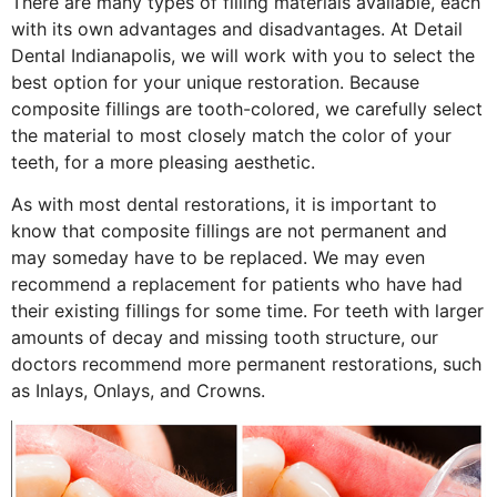
There are many types of filling materials available, each
with its own advantages and disadvantages. At Detail
Dental Indianapolis, we will work with you to select the
best option for your unique restoration. Because
composite fillings are tooth-colored, we carefully select
the material to most closely match the color of your
teeth, for a more pleasing aesthetic.
As with most dental restorations, it is important to
know that composite fillings are not permanent and
may someday have to be replaced. We may even
recommend a replacement for patients who have had
their existing fillings for some time. For teeth with larger
amounts of decay and missing tooth structure, our
doctors recommend more permanent restorations, such
as Inlays, Onlays, and Crowns.