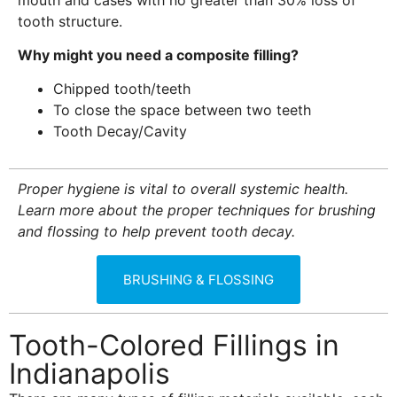
tooth structure.
Why might you need a composite filling?
Chipped tooth/teeth
To close the space between two teeth
Tooth Decay/Cavity
Proper hygiene is vital to overall systemic health.
Learn more about the proper techniques for brushing
and flossing to help prevent tooth decay.
BRUSHING & FLOSSING
Tooth-Colored Fillings in
Indianapolis