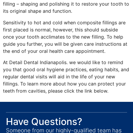
filling – shaping and polishing it to restore your tooth to
its original shape and function.
Sensitivity to hot and cold when composite fillings are
first placed is normal, however, this should subside
once your tooth acclimates to the new filling. To help
guide you further, you will be given care instructions at
the end of your oral health care appointment.
At Detail Dental Indianapolis. we would like to remind
you that good oral hygiene practices, eating habits, and
regular dental visits will aid in the life of your new
fillings. To learn more about how you can protect your
teeth from cavities, please click the link below.
Have Questions?
Someone from our highly-qualified team has