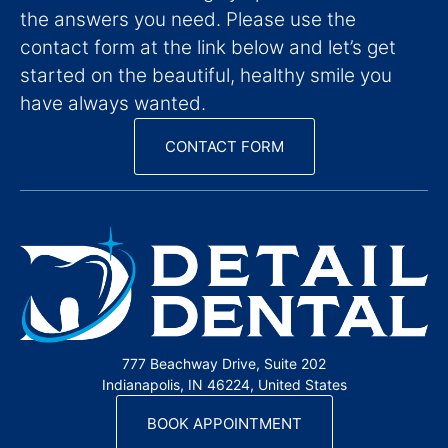
the answers you need. Please use the
contact form at the link below and let’s get
started on the beautiful, healthy smile you
have always wanted.
CONTACT FORM
777 Beachway Drive, Suite 202
Indianapolis, IN 46224, United States
BOOK APPOINTMENT