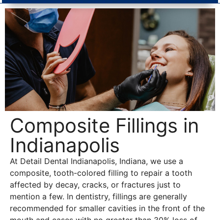
Composite Fillings in
Indianapolis
At Detail Dental Indianapolis, Indiana, we use a
composite, tooth-colored filling to repair a tooth
affected by decay, cracks, or fractures just to
mention a few. In dentistry, fillings are generally
recommended for smaller cavities in the front of the
mouth and cases with no greater than 30% loss of