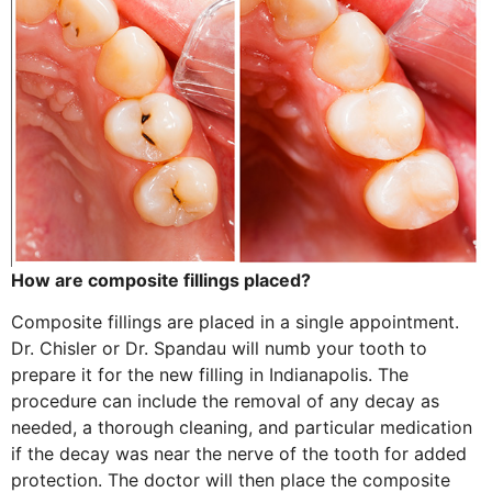
How are composite fillings placed?
Composite fillings are placed in a single appointment.
Dr. Chisler or Dr. Spandau will numb your tooth to
prepare it for the new filling in Indianapolis. The
procedure can include the removal of any decay as
needed, a thorough cleaning, and particular medication
if the decay was near the nerve of the tooth for added
protection. The doctor will then place the composite