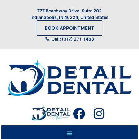
777 Beachway Drive, Suite 202
Indianapolis, IN 46224, United States
BOOK APPOINTMENT
Call: (317) 271-1488