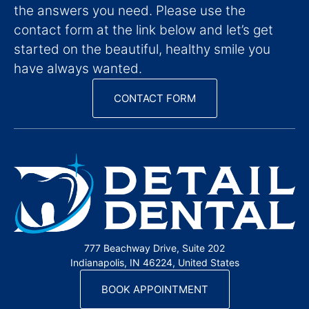
the answers you need. Please use the
contact form at the link below and let’s get
started on the beautiful, healthy smile you
have always wanted.
CONTACT FORM
777 Beachway Drive, Suite 202
Indianapolis, IN 46224, United States
BOOK APPOINTMENT