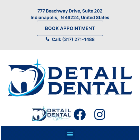
777 Beachway Drive, Suite 202
Indianapolis, IN 46224, United States
BOOK APPOINTMENT
Call: (317) 271-1488