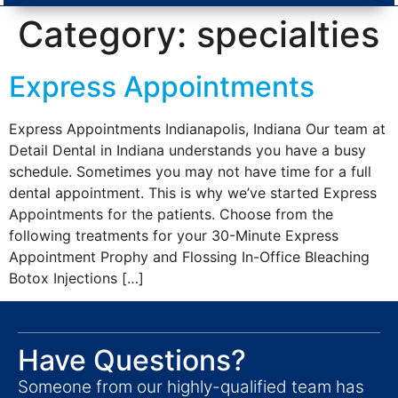
Category:
specialties
Express Appointments
Express Appointments Indianapolis, Indiana Our team at
Detail Dental in Indiana understands you have a busy
schedule. Sometimes you may not have time for a full
dental appointment. This is why we’ve started Express
Appointments for the patients. Choose from the
following treatments for your 30-Minute Express
Appointment Prophy and Flossing In-Office Bleaching
Botox Injections […]
Have Questions?
Someone from our highly-qualified team has